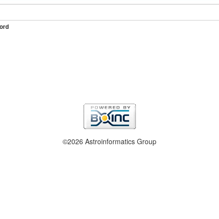
ord
©2026 Astroinformatics Group