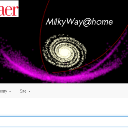
nity
Site