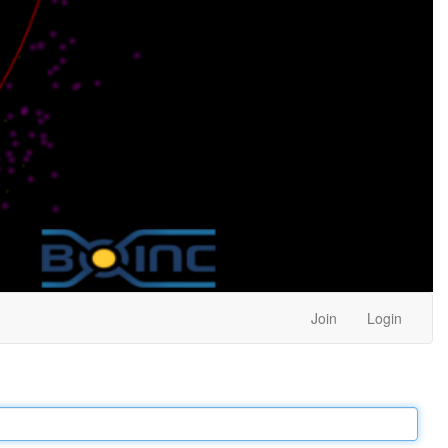
Join
Login