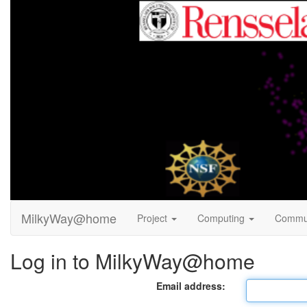
MilkyWay@home
Project
Computing
Commu
Log in to MilkyWay@home
Email address: