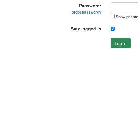
Password:
forgot password?
Show passw
Stay logged in
Log in