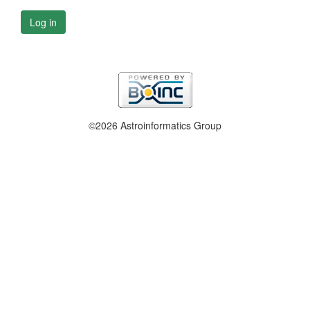
Log in
©2026 Astroinformatics Group