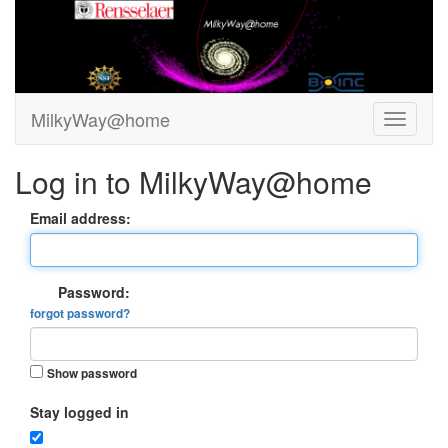
MilkyWay@home
Log in to MilkyWay@home
Email address:
Password:
forgot password?
Show password
Stay logged in