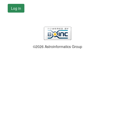
Log in
©2026 Astroinformatics Group