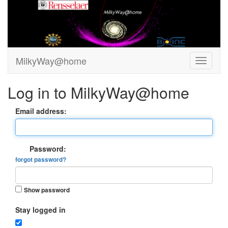
MilkyWay@home
Log in to MilkyWay@home
Email address:
Password:
forgot password?
Show password
Stay logged in