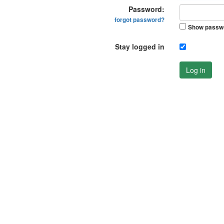
Password:
forgot password?
Show passw
Stay logged in
Log in