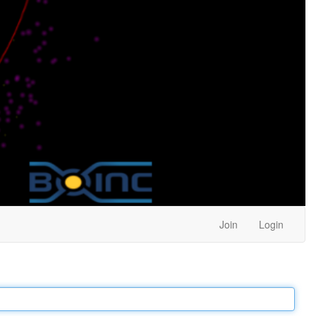
Join
Login