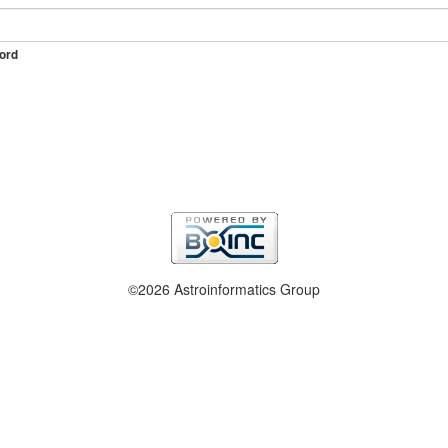
ord
©2026 Astroinformatics Group