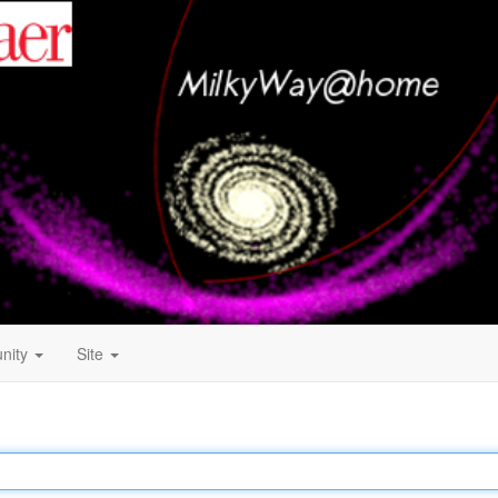
nity
Site