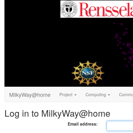
MilkyWay@home
Project
Computing
Commu
Log in to MilkyWay@home
Email address: