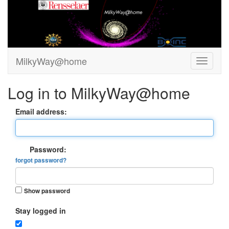
MilkyWay@home
Log in to MilkyWay@home
Email address:
Password:
forgot password?
Show password
Stay logged in