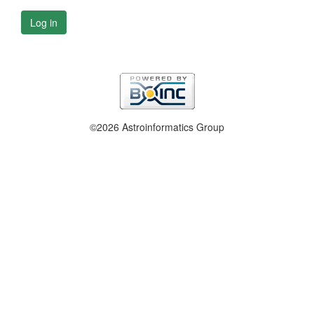
Log in
©2026 Astroinformatics Group