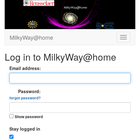
MilkyWay@home
Log in to MilkyWay@home
Email address:
Password:
forgot password?
Show password
Stay logged in