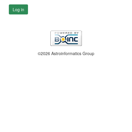
Log in
©2026 Astroinformatics Group