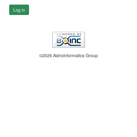
Log in
©2026 Astroinformatics Group