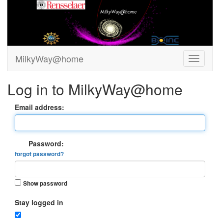
MilkyWay@home
Log in to MilkyWay@home
Email address:
Password:
forgot password?
Show password
Stay logged in