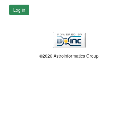
Log in
©2026 Astroinformatics Group