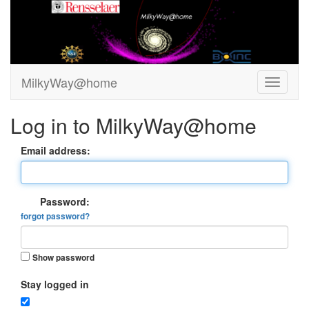
MilkyWay@home
Log in to MilkyWay@home
Email address:
Password:
forgot password?
Show password
Stay logged in