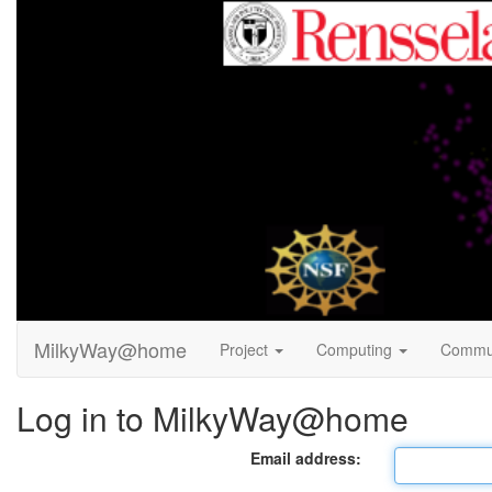
MilkyWay@home
Project
Computing
Commu
Log in to MilkyWay@home
Email address: