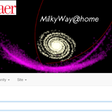
nity
Site