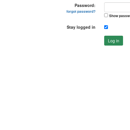
Password:
forgot password?
Show passw
Stay logged in
Log in