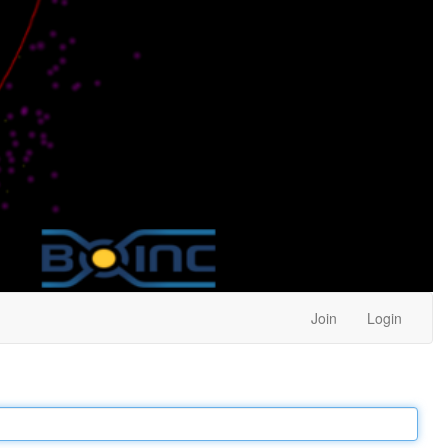
Join
Login