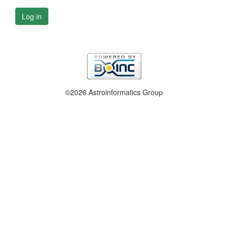
Log in
©2026 Astroinformatics Group