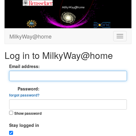
MilkyWay@home
Log in to MilkyWay@home
Email address:
Password:
forgot password?
Show password
Stay logged in