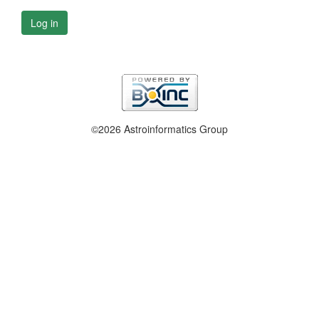
Log in
©2026 Astroinformatics Group