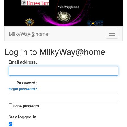
MilkyWay@home
Log in to MilkyWay@home
Email address:
Password:
forgot password?
Show password
Stay logged in