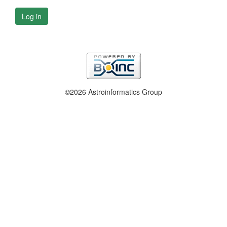
Log in
©2026 Astroinformatics Group