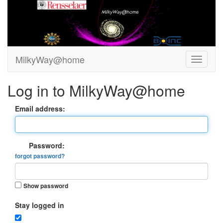
MilkyWay@home
Log in to MilkyWay@home
Email address:
Password:
forgot password?
Show password
Stay logged in