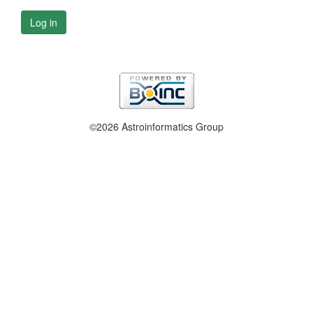
Log in
©2026 Astroinformatics Group