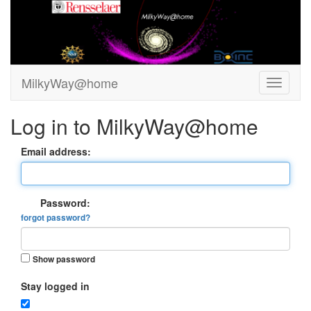
MilkyWay@home
Log in to MilkyWay@home
Email address:
Password:
forgot password?
Show password
Stay logged in