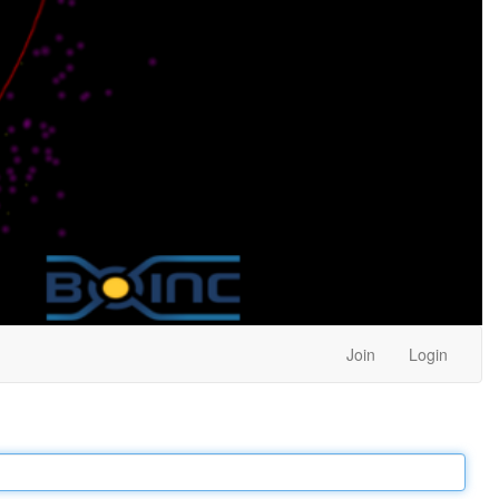
Join
Login