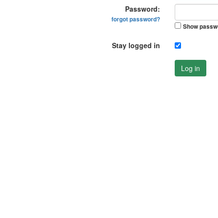
Password:
forgot password?
Show passw
Stay logged in
Log in