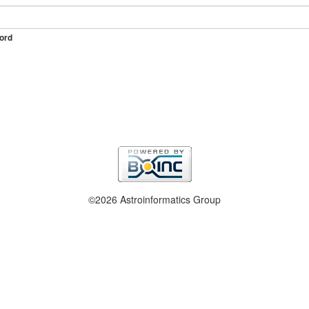
ord
©2026 Astroinformatics Group