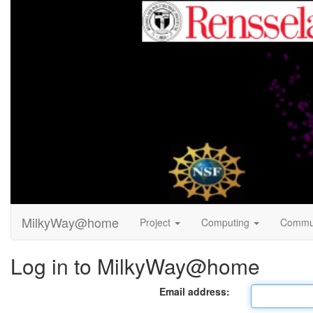
MilkyWay@home
Project
Computing
Commu
Log in to MilkyWay@home
Email address: