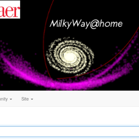
nity
Site