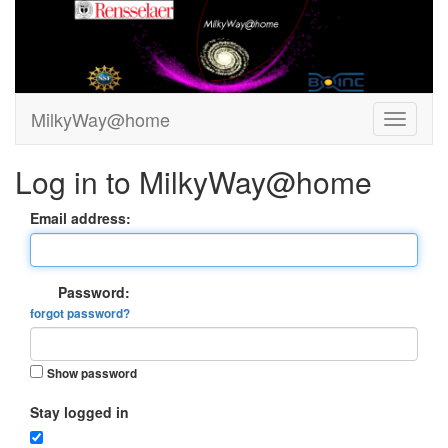
MilkyWay@home
Log in to MilkyWay@home
Email address:
Password:
forgot password?
Show password
Stay logged in