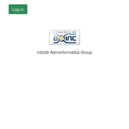
Log in
©2026 Astroinformatics Group