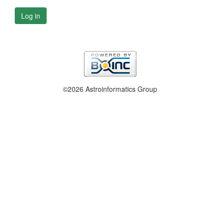
Log in
©2026 Astroinformatics Group