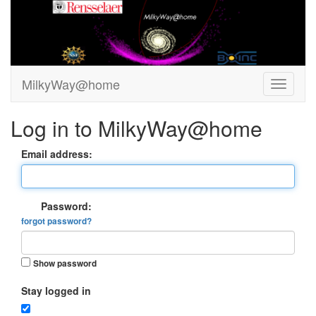
MilkyWay@home
Log in to MilkyWay@home
Email address:
Password:
forgot password?
Show password
Stay logged in