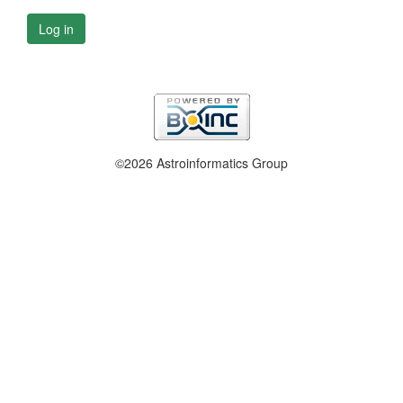
Log in
©2026 Astroinformatics Group