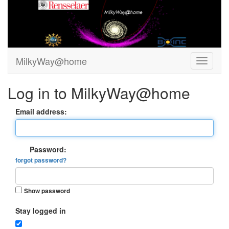
MilkyWay@home
Log in to MilkyWay@home
Email address:
Password:
forgot password?
Show password
Stay logged in