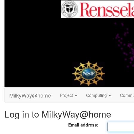
MilkyWay@home
Project
Computing
Commu
Log in to MilkyWay@home
Email address: