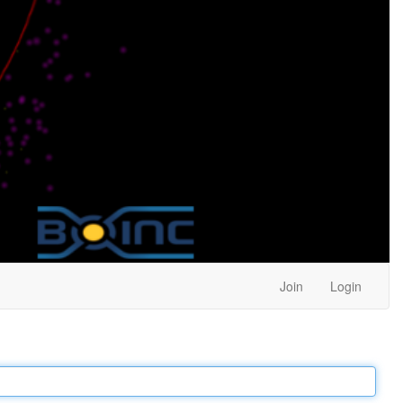
Join
Login