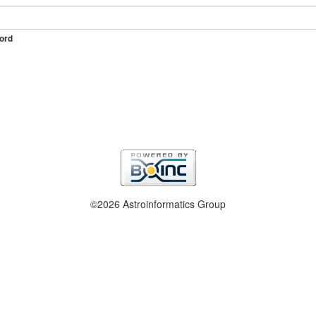
ord
©2026 Astroinformatics Group