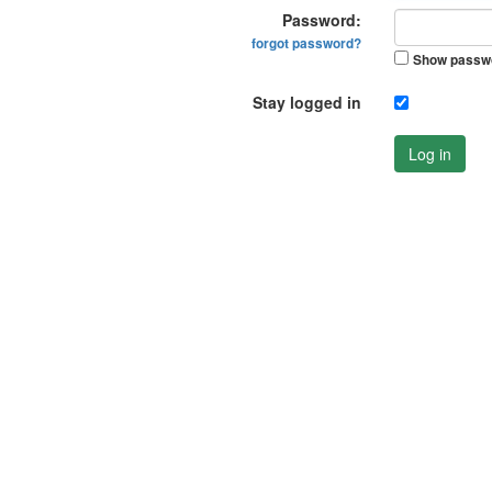
Password:
forgot password?
Show passw
Stay logged in
Log in