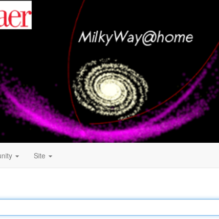
nity
Site