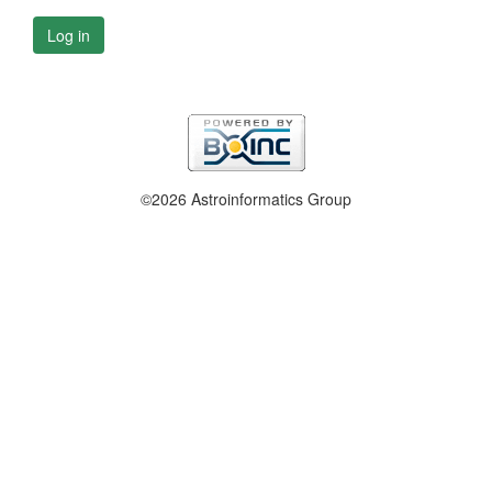
Log in
©2026 Astroinformatics Group