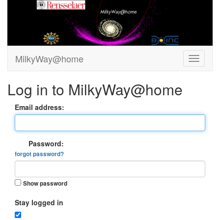
MilkyWay@home
Log in to MilkyWay@home
Email address:
Password:
forgot password?
Show password
Stay logged in