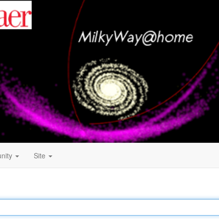
nity
Site