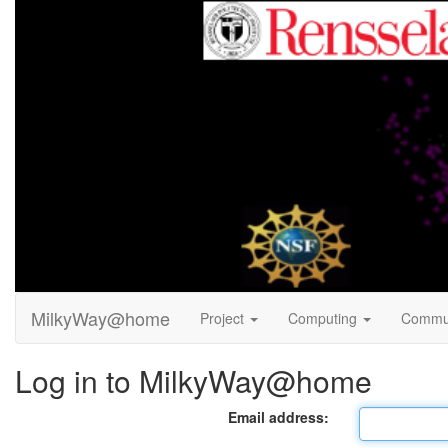
MilkyWay@home
Project
Computing
Commu
Log in to MilkyWay@home
Email address: