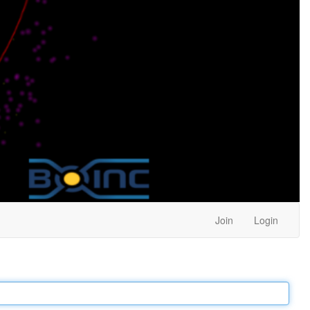
Join
Login