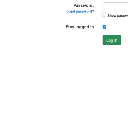
Password:
forgot password?
Show passw
Stay logged in
Log in