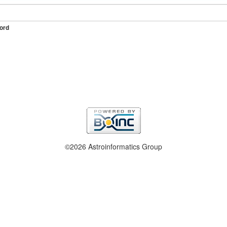
ord
©2026 Astroinformatics Group