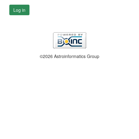
Log in
©2026 Astroinformatics Group