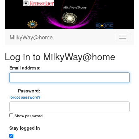
MilkyWay@home
Log in to MilkyWay@home
Email address:
Password:
forgot password?
Show password
Stay logged in