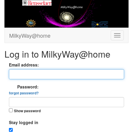
MilkyWay@home
Log in to MilkyWay@home
Email address:
Password:
forgot password?
Show password
Stay logged in