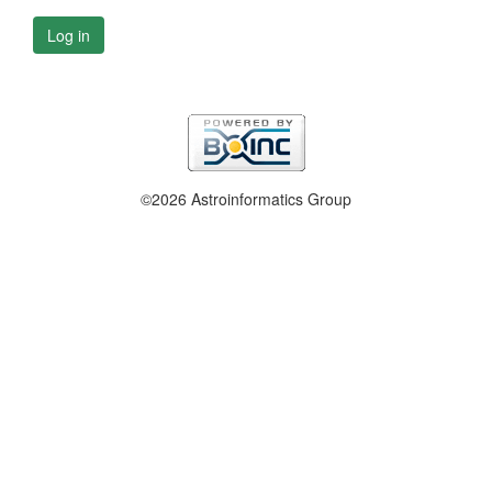
Log in
©2026 Astroinformatics Group