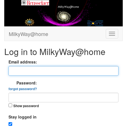
MilkyWay@home
Log in to MilkyWay@home
Email address:
Password:
forgot password?
Show password
Stay logged in