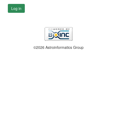
Log in
©2026 Astroinformatics Group