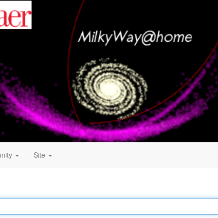
nity
Site