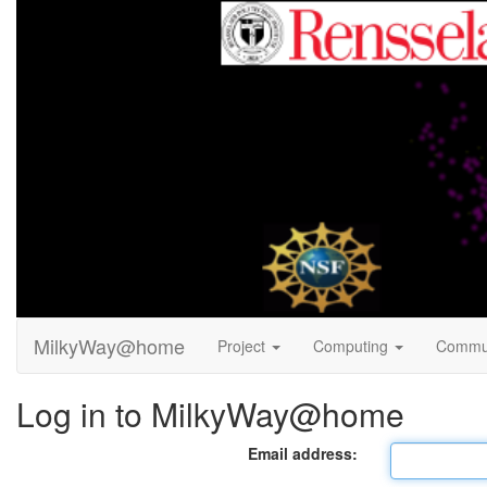
MilkyWay@home
Project
Computing
Commu
Log in to MilkyWay@home
Email address: