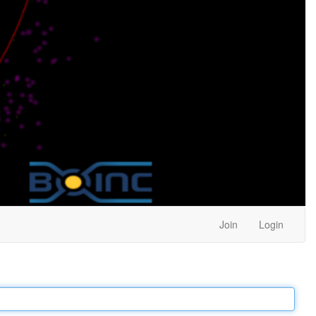
Join
Login