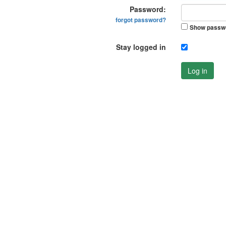
Password:
forgot password?
Show passw
Stay logged in
Log in