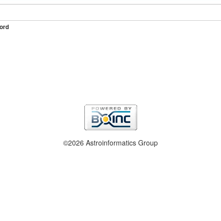
ord
©2026 Astroinformatics Group