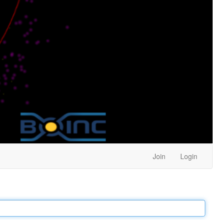
Join
Login