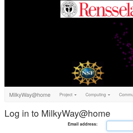
MilkyWay@home
Project
Computing
Commu
Log in to MilkyWay@home
Email address: