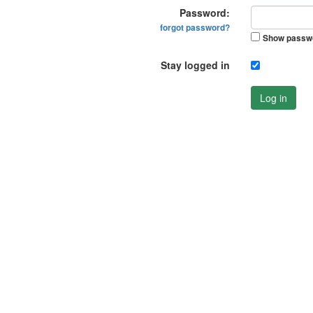
Password:
forgot password?
Show passw
Stay logged in
Log in