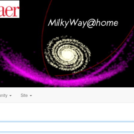
nity
Site