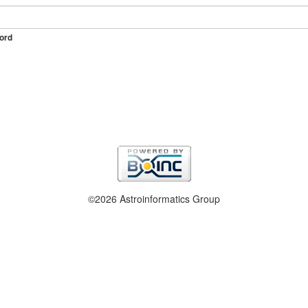
ord
©2026 Astroinformatics Group