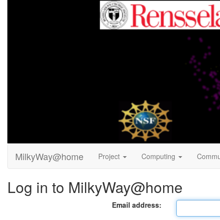
MilkyWay@home
Project
Computing
Commu
Log in to MilkyWay@home
Email address: