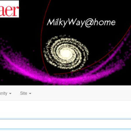
nity
Site