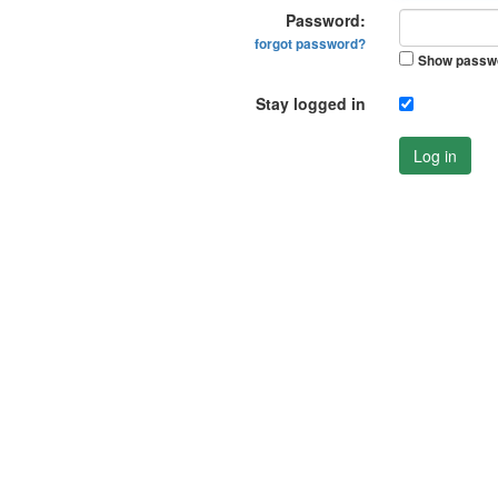
Password:
forgot password?
Show passw
Stay logged in
Log in