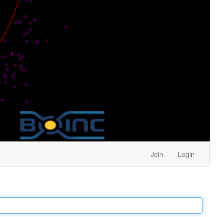
Join
Login