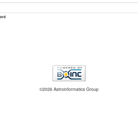
ord
©2026 Astroinformatics Group