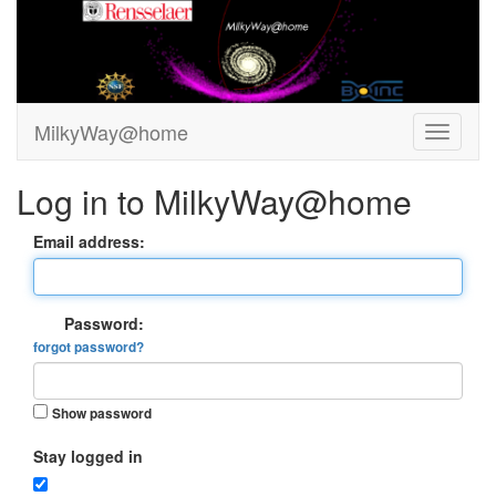
MilkyWay@home
Log in to MilkyWay@home
Email address:
Password:
forgot password?
Show password
Stay logged in