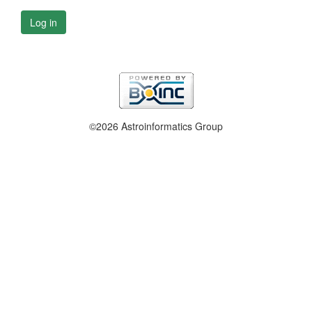
Log in
©2026 Astroinformatics Group