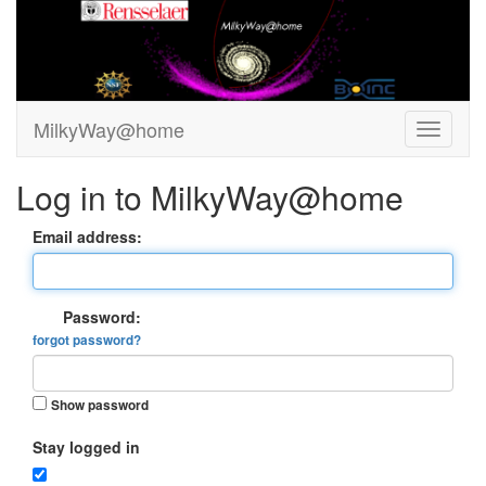
MilkyWay@home
Log in to MilkyWay@home
Email address:
Password:
forgot password?
Show password
Stay logged in