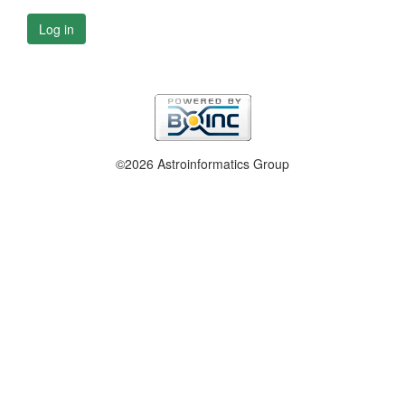
Log in
©2026 Astroinformatics Group