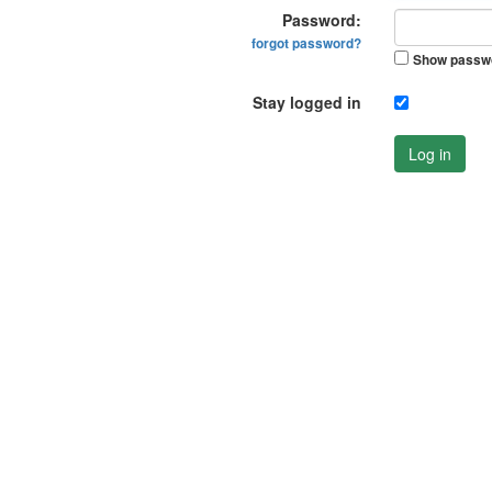
Password:
forgot password?
Show passw
Stay logged in
Log in