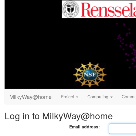
MilkyWay@home
Project
Computing
Commu
Log in to MilkyWay@home
Email address: