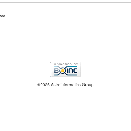
ord
©2026 Astroinformatics Group