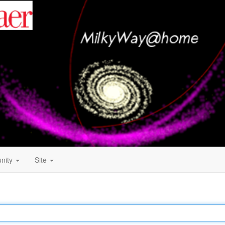
nity
Site