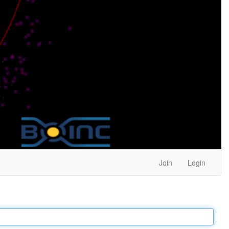
Join
Login