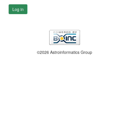
Log in
©2026 Astroinformatics Group