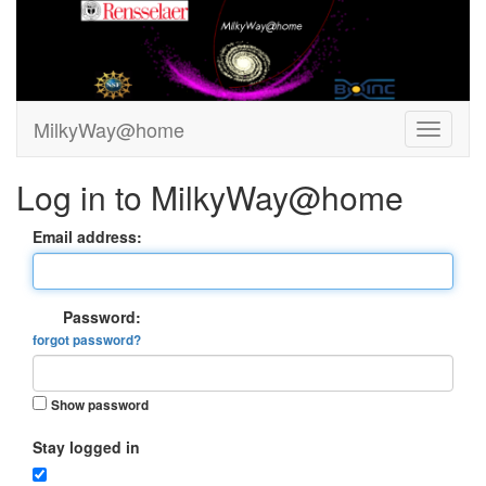
MilkyWay@home
Log in to MilkyWay@home
Email address:
Password:
forgot password?
Show password
Stay logged in