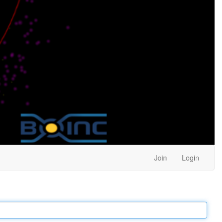
Join
Login