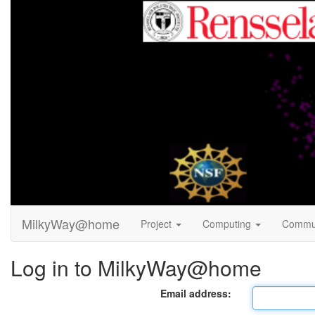
MilkyWay@home
Project
Computing
Commu
Log in to MilkyWay@home
Email address: