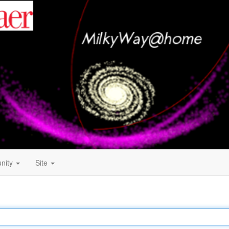
nity
Site