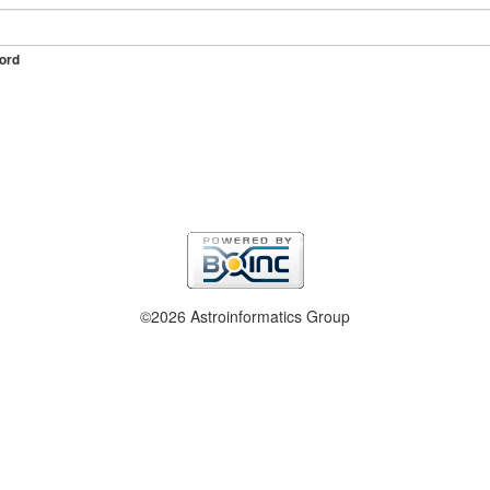
ord
©2026 Astroinformatics Group