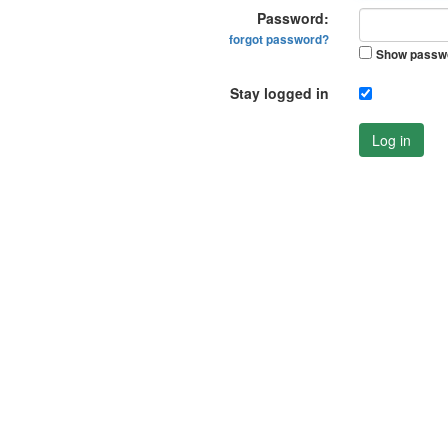
Password:
forgot password?
Show passw
Stay logged in
Log in