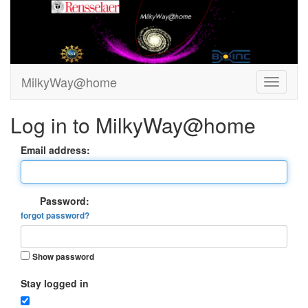
MilkyWay@home
Log in to MilkyWay@home
Email address:
Password:
forgot password?
Show password
Stay logged in