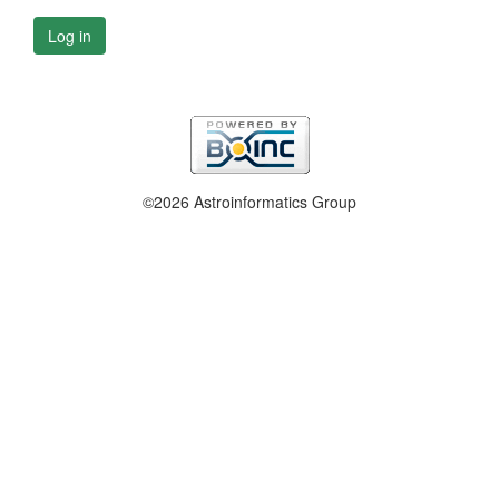
Log in
©2026 Astroinformatics Group