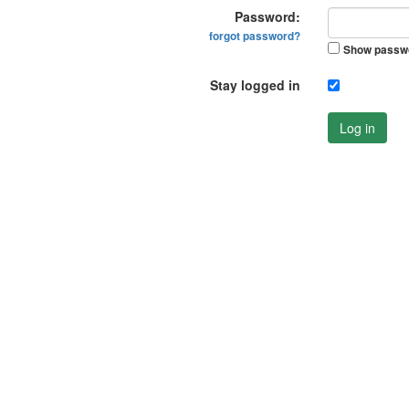
Password:
forgot password?
Show passw
Stay logged in
Log in