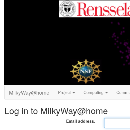
MilkyWay@home
Project
Computing
Commu
Log in to MilkyWay@home
Email address: