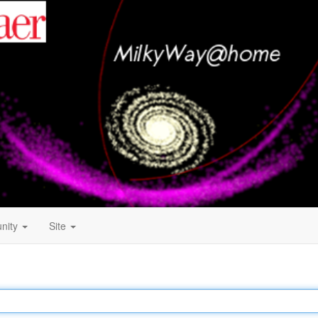
nity
Site