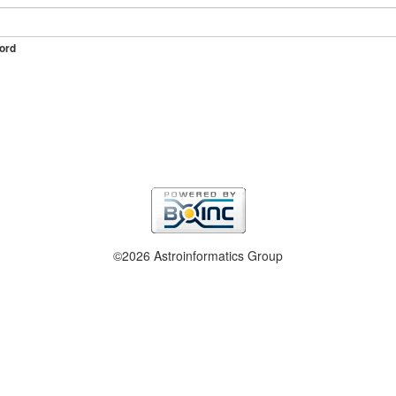
ord
©2026 Astroinformatics Group