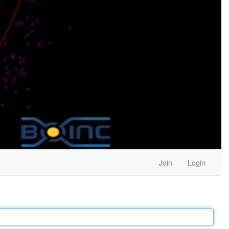
Join
Login