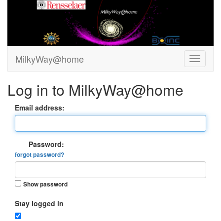
MilkyWay@home
Log in to MilkyWay@home
Email address:
Password:
forgot password?
Show password
Stay logged in