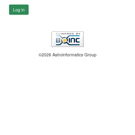
Log in
©2026 Astroinformatics Group