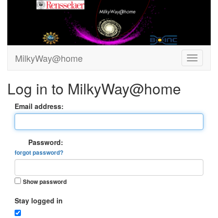
MilkyWay@home
Log in to MilkyWay@home
Email address:
Password:
forgot password?
Show password
Stay logged in