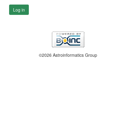
Log in
©2026 Astroinformatics Group