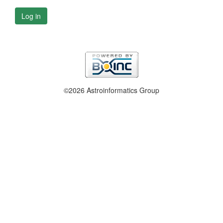
Log in
©2026 Astroinformatics Group