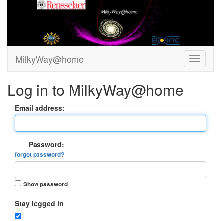
MilkyWay@home
Log in to MilkyWay@home
Email address:
Password:
forgot password?
Show password
Stay logged in