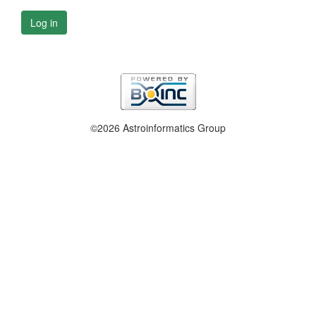
Log in
©2026 Astroinformatics Group