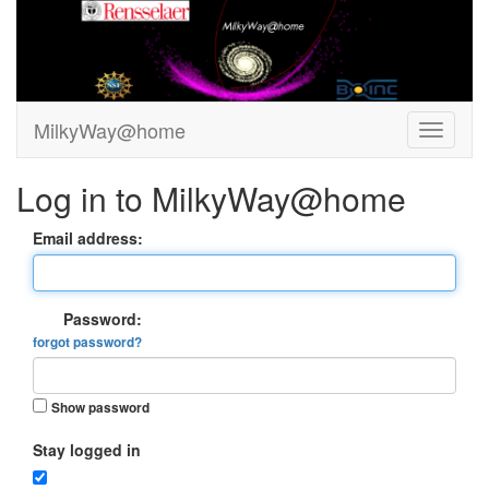
MilkyWay@home
Log in to MilkyWay@home
Email address:
Password:
forgot password?
Show password
Stay logged in