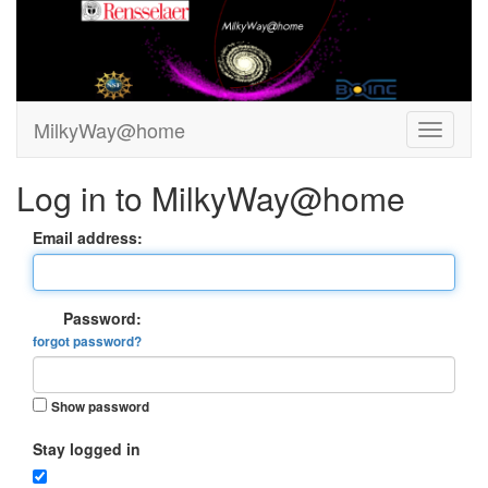
MilkyWay@home
Log in to MilkyWay@home
Email address:
Password:
forgot password?
Show password
Stay logged in