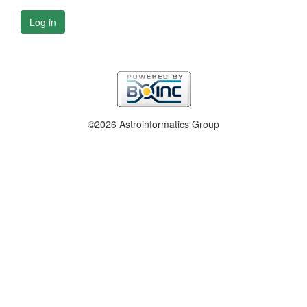
Log in
©2026 Astroinformatics Group