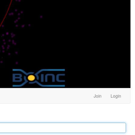
Join
Login