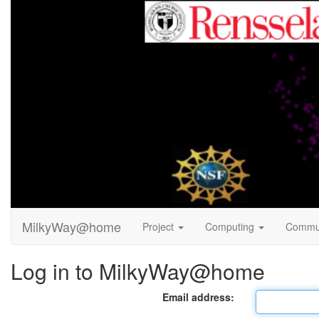
MilkyWay@home
Project
Computing
Commu
Log in to MilkyWay@home
Email address: