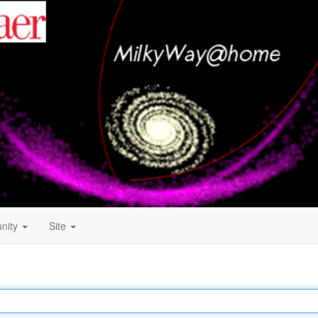
nity
Site