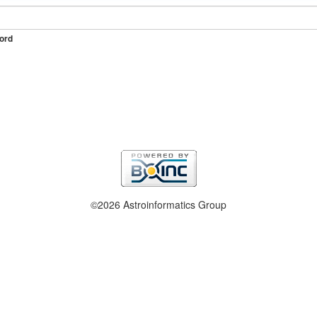
ord
©2026 Astroinformatics Group