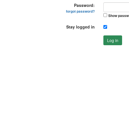
Password:
forgot password?
Show passw
Stay logged in
Log in