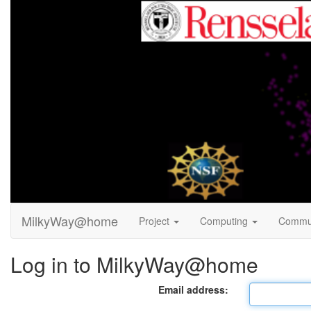
MilkyWay@home
Project
Computing
Commu
Log in to MilkyWay@home
Email address: