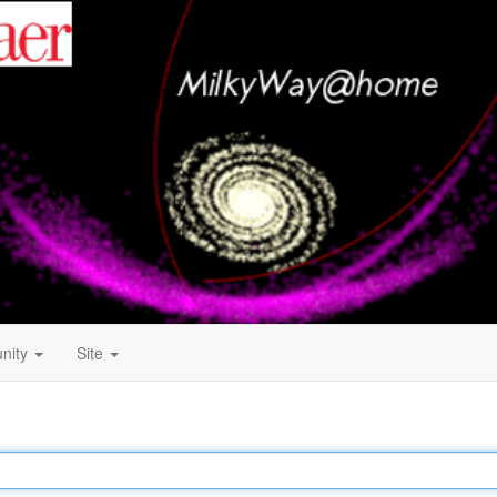
nity
Site