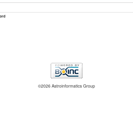
ord
©2026 Astroinformatics Group