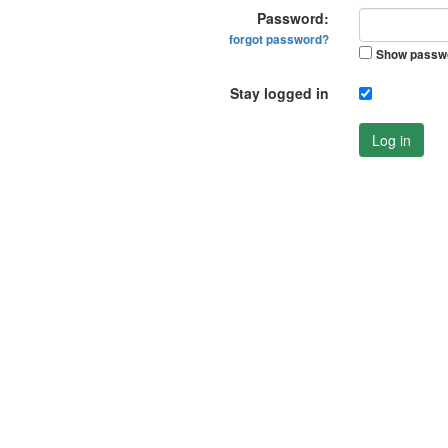
Password:
forgot password?
Show passw
Stay logged in
Log in