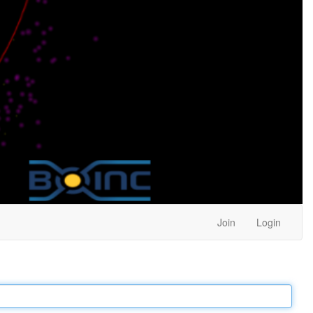
Join
Login