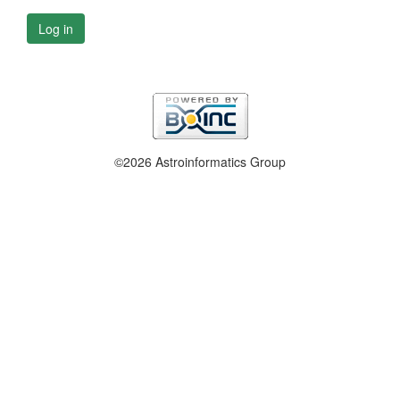
Log in
©2026 Astroinformatics Group