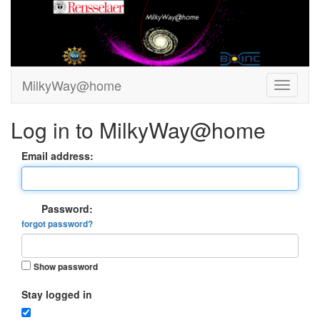
MilkyWay@home
Log in to MilkyWay@home
Email address:
Password:
forgot password?
Show password
Stay logged in