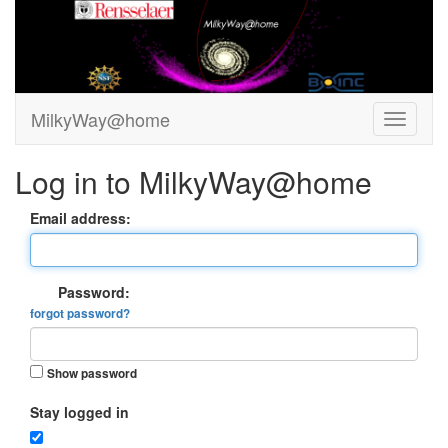
MilkyWay@home
Log in to MilkyWay@home
Email address:
Password:
forgot password?
Show password
Stay logged in