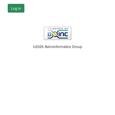
Log in
©2026 Astroinformatics Group