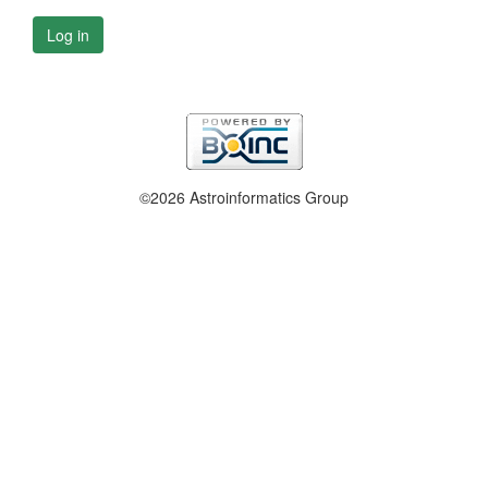
Log in
©2026 Astroinformatics Group