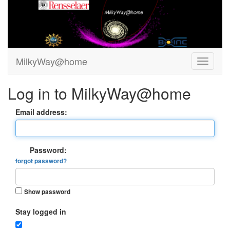
MilkyWay@home
Log in to MilkyWay@home
Email address:
Password:
forgot password?
Show password
Stay logged in