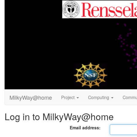
MilkyWay@home
Project
Computing
Commu
Log in to MilkyWay@home
Email address: