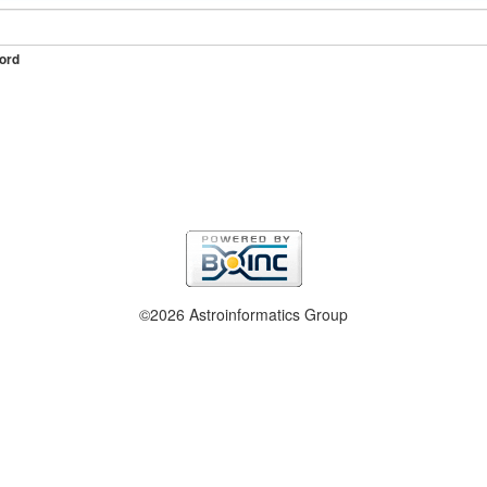
ord
©2026 Astroinformatics Group