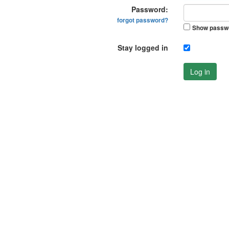
Password:
forgot password?
Show passw
Stay logged in
Log in