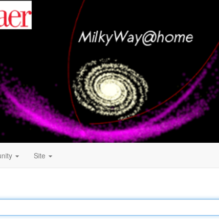
nity
Site