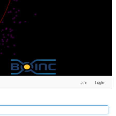
Join
Login