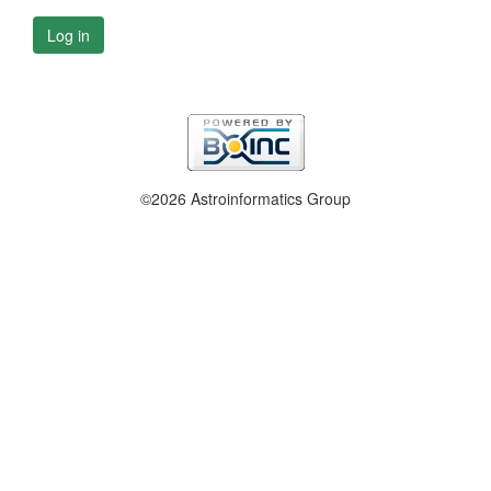
Log in
©2026 Astroinformatics Group