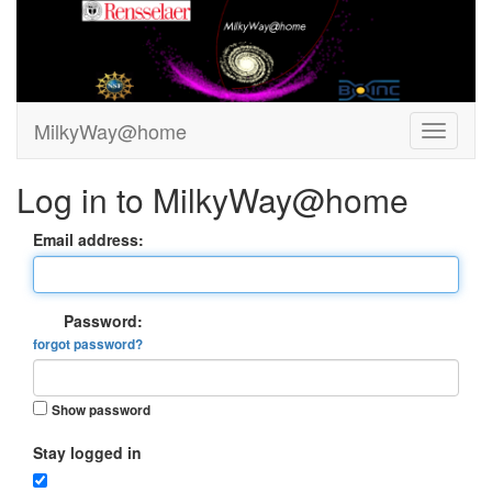
MilkyWay@home
Log in to MilkyWay@home
Email address:
Password:
forgot password?
Show password
Stay logged in