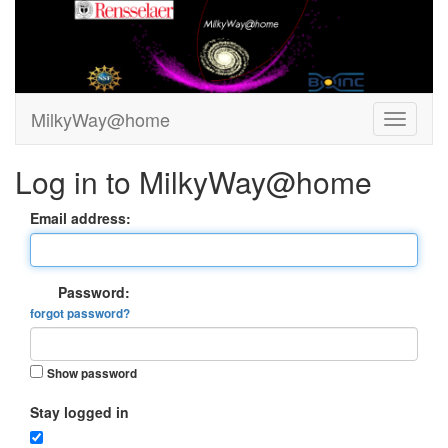
MilkyWay@home
Log in to MilkyWay@home
Email address:
Password:
forgot password?
Show password
Stay logged in