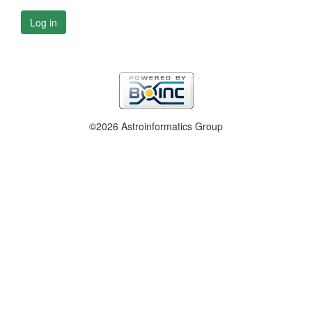
Log in
©2026 Astroinformatics Group