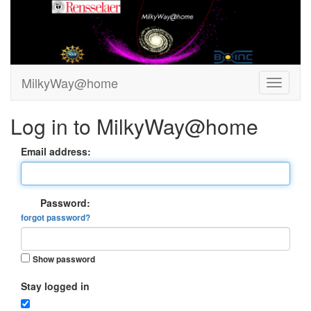
MilkyWay@home
Log in to MilkyWay@home
Email address:
Password:
forgot password?
Show password
Stay logged in