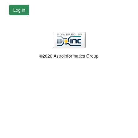
Log in
©2026 Astroinformatics Group