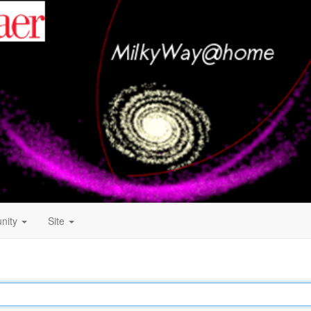
nity
Site