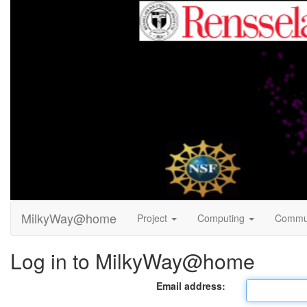
MilkyWay@home
Project
Computing
Commu
Log in to MilkyWay@home
Email address: