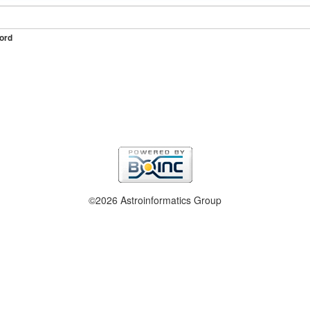
ord
©2026 Astroinformatics Group