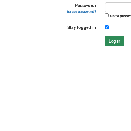
Password:
forgot password?
Show passw
Stay logged in
Log in