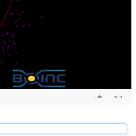
Join
Login