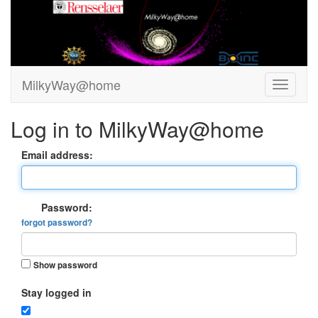
MilkyWay@home
Log in to MilkyWay@home
Email address:
Password:
forgot password?
Show password
Stay logged in