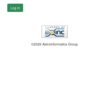
Log in
©2026 Astroinformatics Group