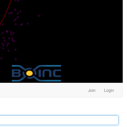
Join
Login