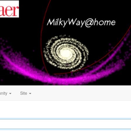
nity
Site