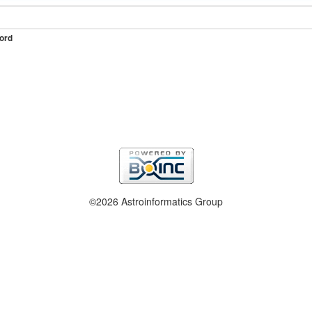
ord
©2026 Astroinformatics Group