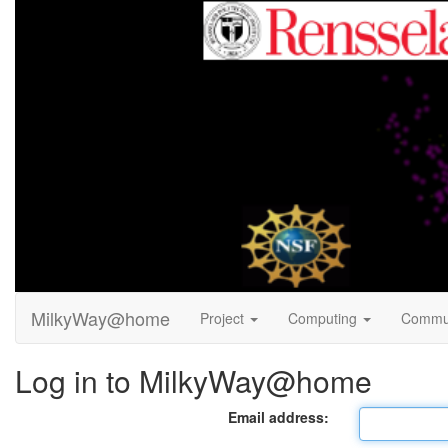
MilkyWay@home
Project
Computing
Commu
Log in to MilkyWay@home
Email address: