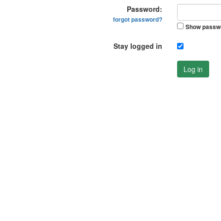
Password:
forgot password?
Show passw
Stay logged in
Log in